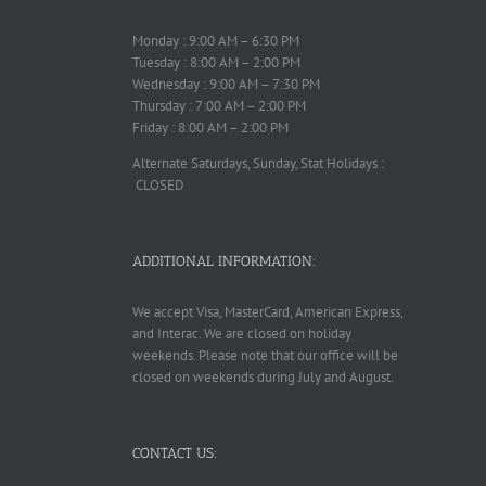
Monday : 9:00 AM – 6:30 PM
Tuesday : 8:00 AM – 2:00 PM
Wednesday : 9:00 AM – 7:30 PM
Thursday : 7:00 AM – 2:00 PM
Friday : 8:00 AM – 2:00 PM
Alternate Saturdays, Sunday, Stat Holidays :
CLOSED
ADDITIONAL INFORMATION:
We accept Visa, MasterCard, American Express,
and Interac. We are closed on holiday
weekends. Please note that our office will be
closed on weekends during July and August.
CONTACT US: