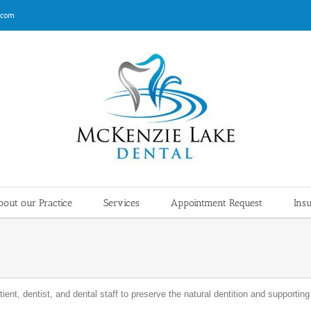
.com
out our Practice
Services
Appointment Request
Ins
ient, dentist, and dental staff to preserve the natural dentition and supportin