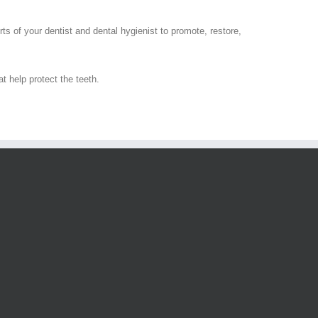
rts of your dentist and dental hygienist to promote, restore,
t help protect the teeth.