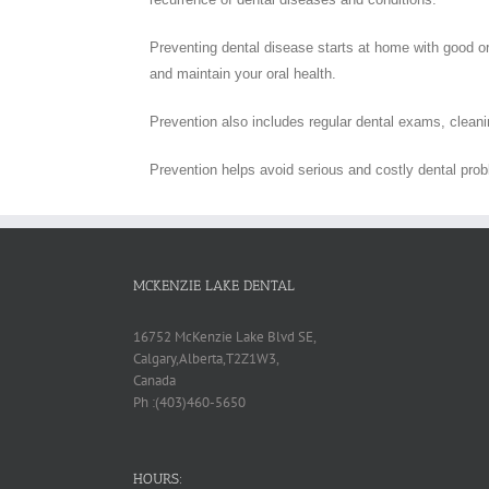
Preventing dental disease starts at home with good ora
and maintain your oral health.
Prevention also includes regular dental exams, cleanin
Prevention helps avoid serious and costly dental pro
MCKENZIE LAKE DENTAL
16752 McKenzie Lake Blvd SE,
Calgary,Alberta,T2Z1W3,
Canada
Ph :(403)460-5650
HOURS: