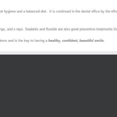
l hygiene and a balanced diet. It is continued in the dental office by the effo
gs, and x-rays. Sealants and fluoride are also great preventive treatments tha
blems and is the key to having a
healthy, confident, beautiful smile.