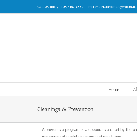
Skip
Call Us Today! 403.460.5650
|
mckenzielakedental@hotmail
to
content
Home
Ab
Cleanings & Prevention
A preventive program is a cooperative effort by the pat
recurrence of dental diseases and conditions.