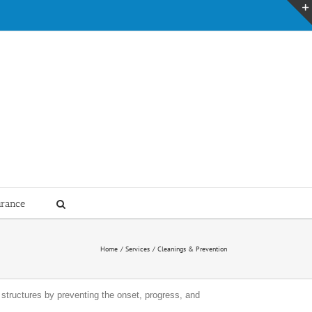
urance
Home
Services
Cleanings & Prevention
g structures by preventing the onset, progress, and