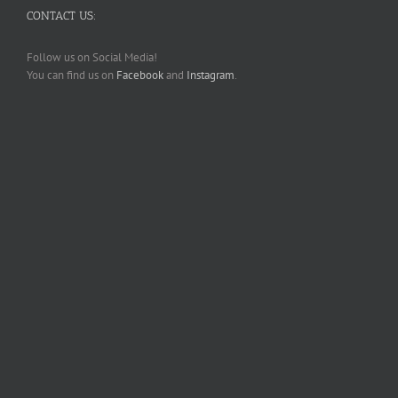
CONTACT US:
Follow us on Social Media!
You can find us on
Facebook
and
Instagram
.