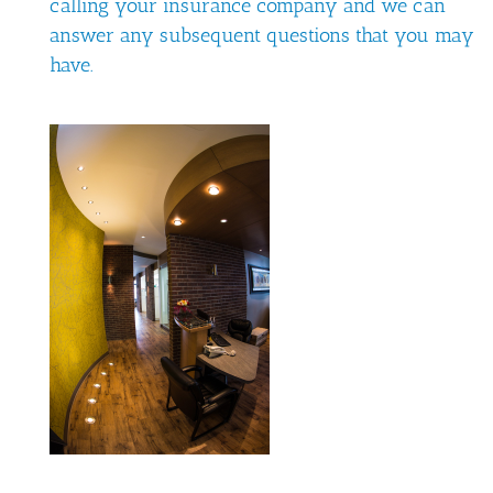
calling your insurance company and we can
answer any subsequent questions that you may
have.