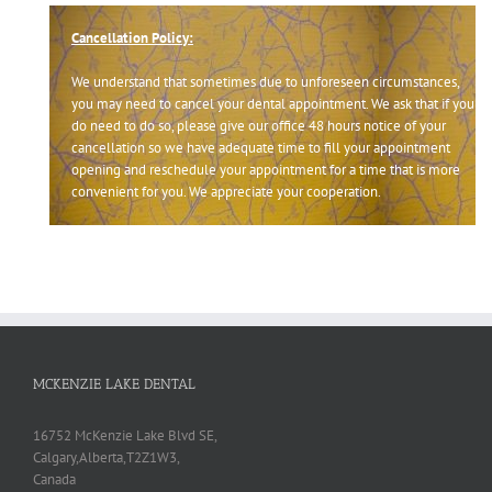
Cancellation Policy:
We understand that sometimes due to unforeseen circumstances,
you may need to cancel your dental appointment. We ask that if you
do need to do so, please give our office 48 hours notice of your
cancellation so we have adequate time to fill your appointment
opening and reschedule your appointment for a time that is more
convenient for you. We appreciate your cooperation.
MCKENZIE LAKE DENTAL
16752 McKenzie Lake Blvd SE,
Calgary,Alberta,T2Z1W3,
Canada