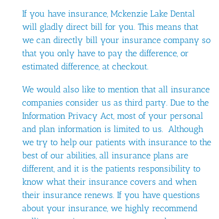
If you have insurance, Mckenzie Lake Dental
will gladly direct bill for you. This means that
we can directly bill your insurance company so
that you only have to pay the difference, or
estimated difference, at checkout.
We would also like to mention that all insurance
companies consider us as third party. Due to the
Information Privacy Act, most of your personal
and plan information is limited to us. Although
we try to help our patients with insurance to the
best of our abilities, all insurance plans are
different, and it is the patients responsibility to
know what their insurance covers and when
their insurance renews. If you have questions
about your insurance, we highly recommend