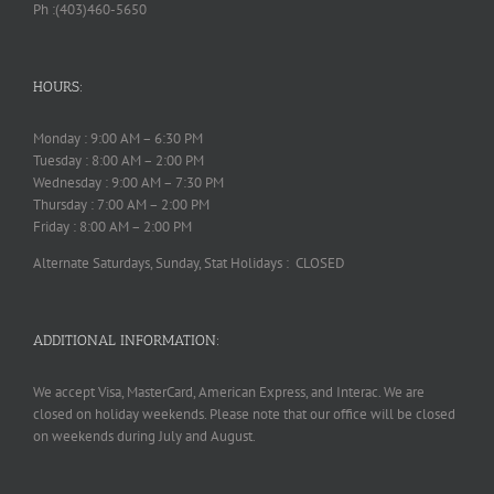
Ph :(403)460-5650
HOURS:
Monday : 9:00 AM – 6:30 PM
Tuesday : 8:00 AM – 2:00 PM
Wednesday : 9:00 AM – 7:30 PM
Thursday : 7:00 AM – 2:00 PM
Friday : 8:00 AM – 2:00 PM
Alternate Saturdays, Sunday, Stat Holidays : CLOSED
ADDITIONAL INFORMATION:
We accept Visa, MasterCard, American Express, and Interac. We are
closed on holiday weekends. Please note that our office will be closed
on weekends during July and August.